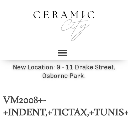
New Location: 9 - 11 Drake Street,
Osborne Park.
VM2008+-
+INDENT,+TICTAX,+TUNI