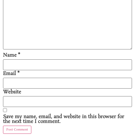
Name
*
Email
*
Website
Save my name, email, and website in this browser for
the next time I comment.