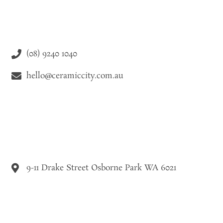
(08) 9240 1040
hello@ceramiccity.com.au
9-11 Drake Street Osborne Park WA 6021