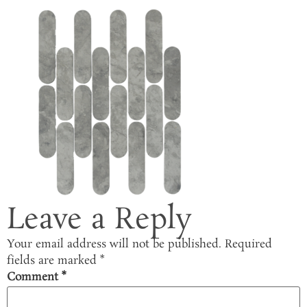
Leave a Reply
Your email address will not be published.
Required
fields are marked
*
Comment
*