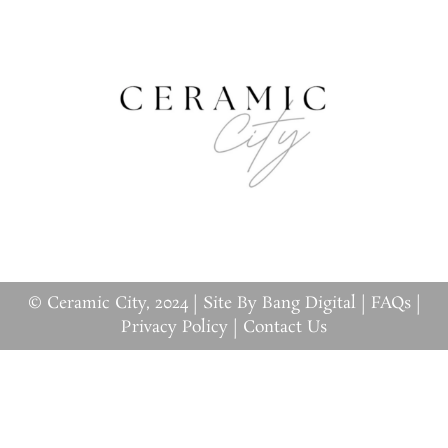
© Ceramic City, 2024 |
Site By Bang Digital
|
FAQs
|
Privacy Policy
|
Contact Us