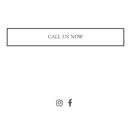
CALL US NOW