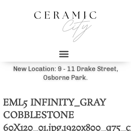
New Location: 9 - 11 Drake Street,
Osborne Park.
EML5 INFINITY_GRAY
COBBLESTONE
60X120_01.jpg.1920x800_q75_c