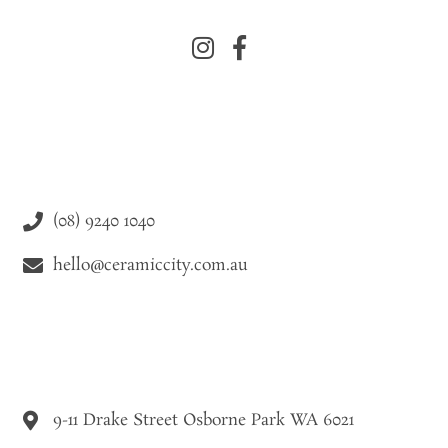
(08) 9240 1040
hello@ceramiccity.com.au
9-11 Drake Street Osborne Park WA 6021