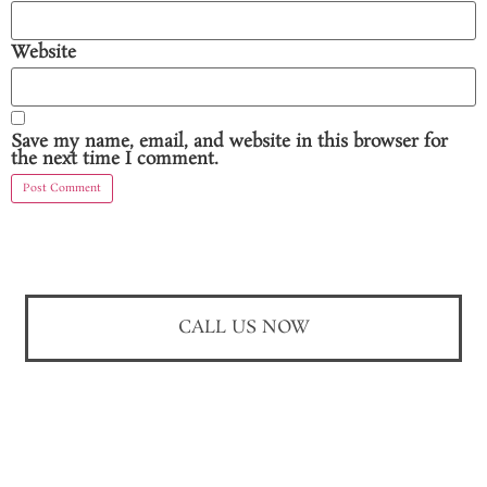
Website
Save my name, email, and website in this browser for
the next time I comment.
CALL US NOW