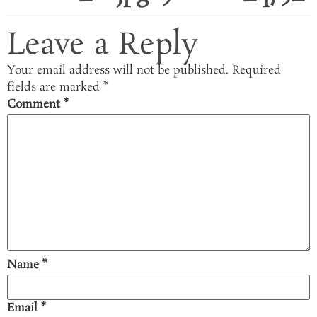
Leave a Reply
Your email address will not be published.
Required
fields are marked
*
Comment
*
Name
*
Email
*