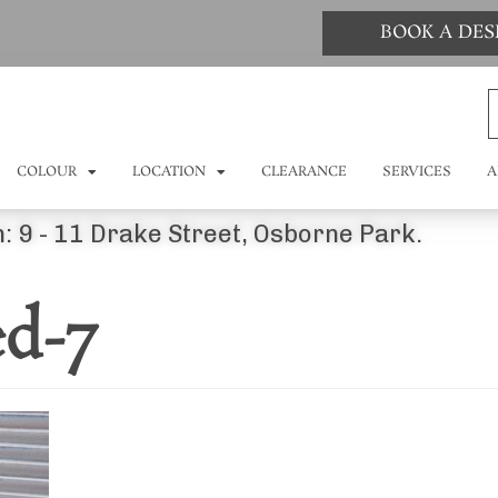
BOOK A DE
COLOUR
LOCATION
CLEARANCE
SERVICES
A
: 9 - 11 Drake Street, Osborne Park.
ed-7