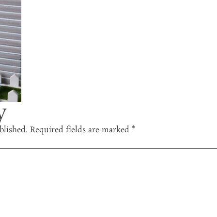
y
blished.
Required fields are marked
*