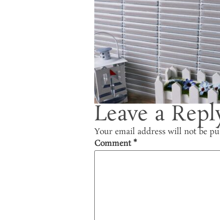
Leave a Repl
Your email address will not be pu
Comment
*