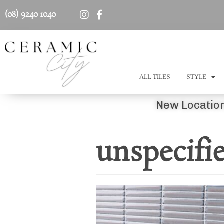
(08) 9240 1040
ALL TILES
STYLE
New Location
unspecifi