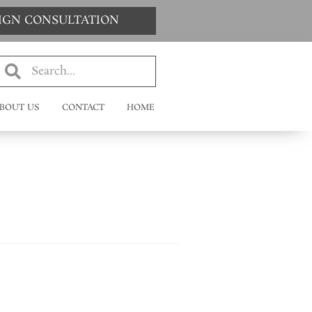
SIGN CONSULTATION
BOUT US
CONTACT
HOME