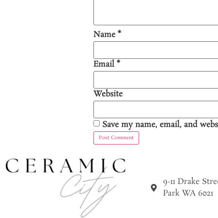
Name
*
Email
*
Website
Save my name, email, and websi
9-11 Drake Str
Park WA 6021