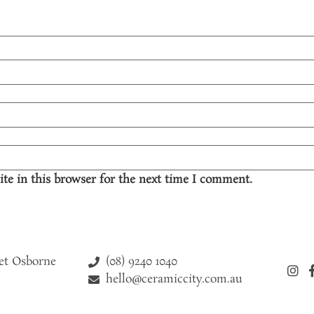
te in this browser for the next time I comment.
(08) 9240 1040
eet Osborne
hello@ceramiccity.com.au