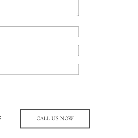
CALL US NOW