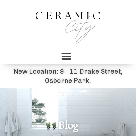
New Location: 9 - 11 Drake Street,
Osborne Park.
Blog