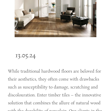
13.05.24
While traditional hardwood floors are beloved for
their aesthetics,
they often come with drawbacks
such as susceptibility to damage, scratching and
discolouration. Enter timber tiles – the innovative
solution that combines the allure of natural wood