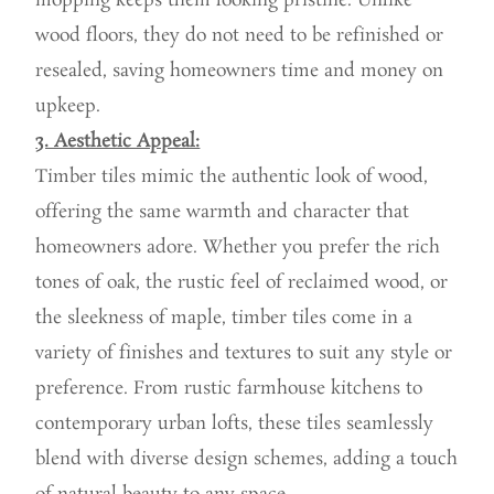
mopping keeps them looking pristine. Unlike
wood floors, they do not need to be refinished or
resealed, saving homeowners time and money on
upkeep.
3. Aesthetic Appeal:
Timber tiles mimic the authentic look of wood,
offering the same warmth and character that
homeowners adore. Whether you prefer the rich
tones of oak, the rustic feel of reclaimed wood, or
the sleekness of maple, timber tiles come in a
variety of finishes and textures to suit any style or
preference. From rustic farmhouse kitchens to
contemporary urban lofts, these tiles seamlessly
blend with diverse design schemes, adding a touch