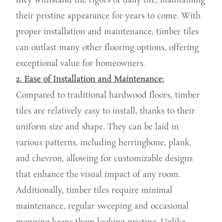
they withstand the rigors of daily life, maintaining
their pristine appearance for years to come. With
proper installation and maintenance, timber tiles
can outlast many other flooring options, offering
exceptional value for homeowners.
2. Ease of Installation and Maintenance:
Compared to traditional hardwood floors, timber
tiles are relatively easy to install, thanks to their
uniform size and shape. They can be laid in
various patterns, including herringbone, plank,
and chevron, allowing for customizable designs
that enhance the visual impact of any room.
Additionally, timber tiles require minimal
maintenance, regular sweeping and occasional