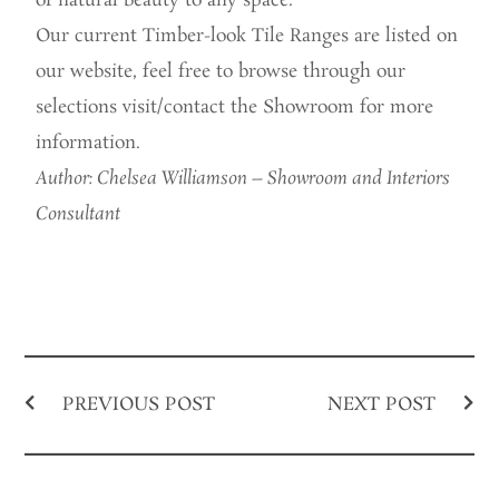
of natural beauty to any space.
Our current Timber-look Tile Ranges are listed on
our website, feel free to browse through our
selections visit/contact the Showroom for more
information.
Author: Chelsea Williamson – Showroom and Interiors
Consultant
PREVIOUS POST
NEXT POST