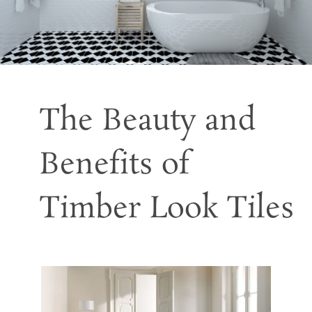
The Beauty and
Benefits of
Timber Look Tiles