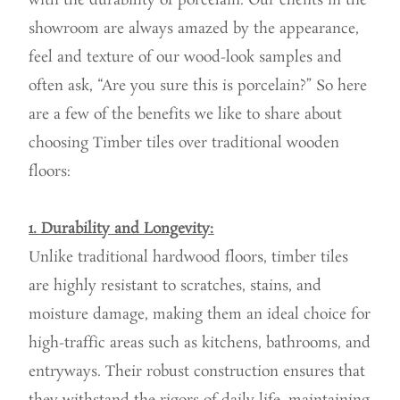
with the durability of porcelain. Our clients in the
showroom are always amazed by the appearance,
feel and texture of our wood-look samples and
often ask, “Are you sure this is porcelain?” So here
are a few of the benefits we like to share about
choosing Timber tiles over traditional wooden
floors:
1. Durability and Longevity:
Unlike traditional hardwood floors, timber tiles
are highly resistant to scratches, stains, and
moisture damage, making them an ideal choice for
high-traffic areas such as kitchens, bathrooms, and
entryways. Their robust construction ensures that