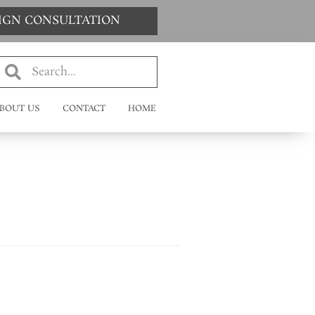
SIGN CONSULTATION
BOUT US
CONTACT
HOME