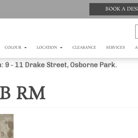
BOOK A DE
COLOUR
LOCATION
CLEARANCE
SERVICES
A
: 9 - 11 Drake Street, Osborne Park.
0B RM