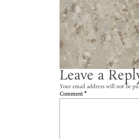
Leave a Repl
Your email address will not be pu
Comment
*