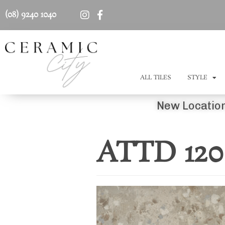
(08) 9240 1040
ALL TILES
STYLE
New Location
ATTD 12