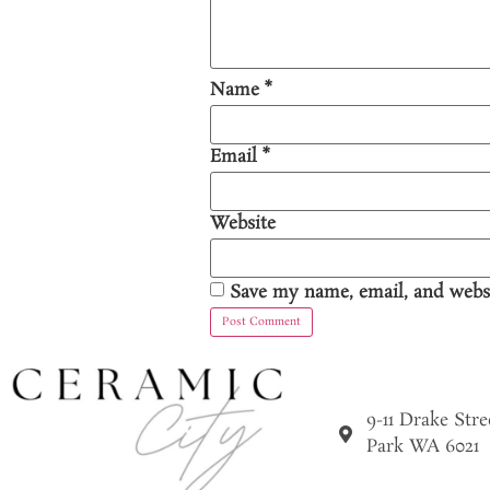
Name
*
Email
*
Website
Save my name, email, and websi
9-11 Drake Str
Park WA 6021