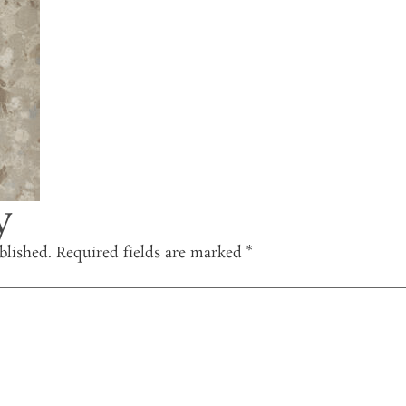
y
blished.
Required fields are marked
*