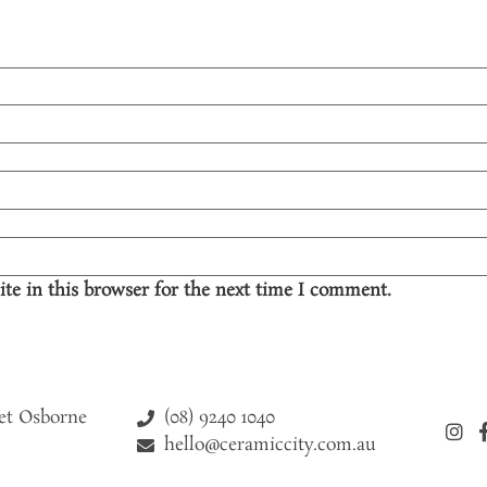
te in this browser for the next time I comment.
(08) 9240 1040
eet Osborne
hello@ceramiccity.com.au