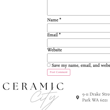
Name
*
Email
*
Website
Save my name, email, and websi
9-11 Drake Str
Park WA 6021