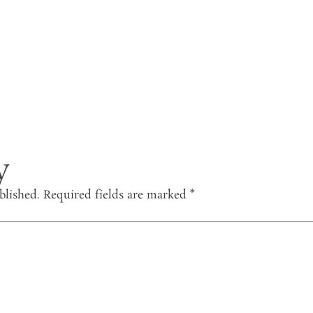
y
blished.
Required fields are marked
*