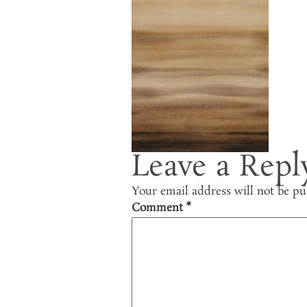
Leave a Repl
Your email address will not be pu
Comment
*