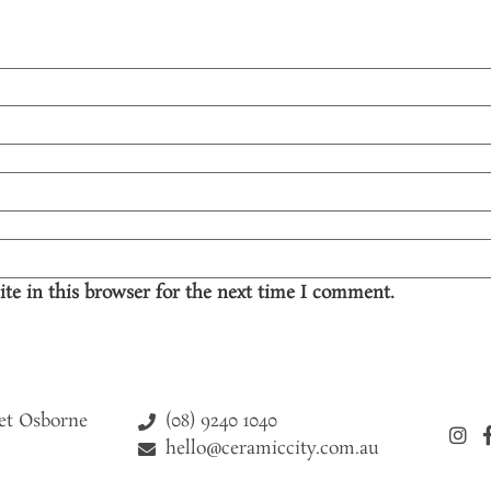
te in this browser for the next time I comment.
(08) 9240 1040
eet Osborne
hello@ceramiccity.com.au