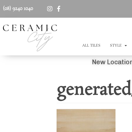
(08) 9240 1040
ALL TILES
STYLE
New Location
generate