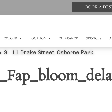
BOOK A DE
COLOUR
LOCATION
CLEARANCE
SERVICES
A
: 9 - 11 Drake Street, Osborne Park.
d_Fap_bloom_dela