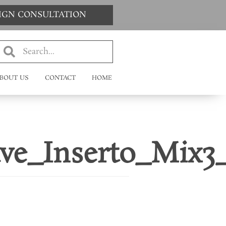
SIGN CONSULTATION
BOUT US
CONTACT
HOME
ve_Inserto_Mix3_