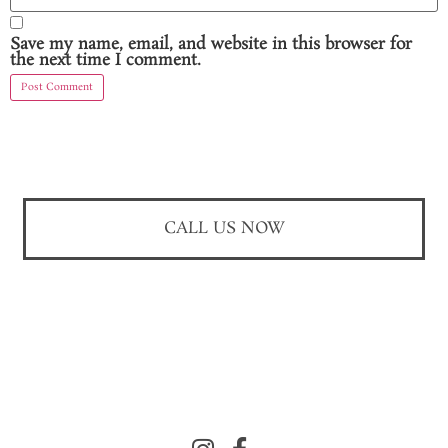
Save my name, email, and website in this browser for
the next time I comment.
CALL US NOW