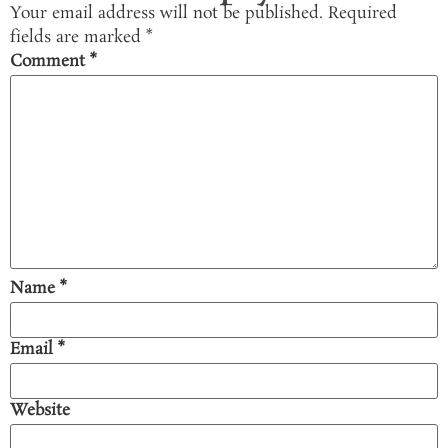
Your email address will not be published.
Required
fields are marked
*
Comment
*
Name
*
Email
*
Website