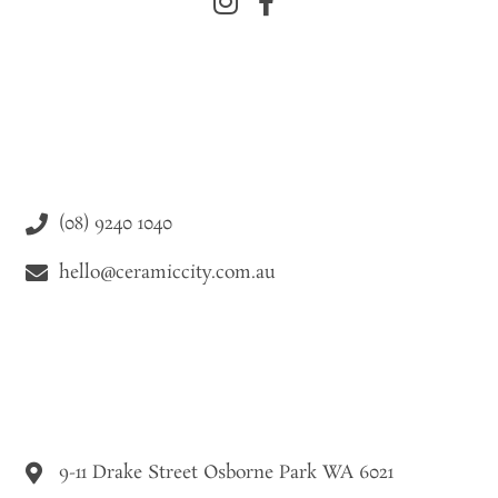
(08) 9240 1040
hello@ceramiccity.com.au
9-11 Drake Street Osborne Park WA 6021