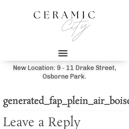
New Location: 9 - 11 Drake Street,
Osborne Park.
generated_fap_plein_air_boi
Leave a Reply