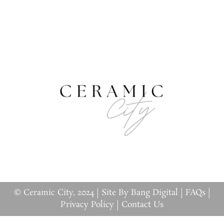
© Ceramic City, 2024 |
Site By Bang Digital
|
FAQs
|
Privacy Policy
|
Contact Us