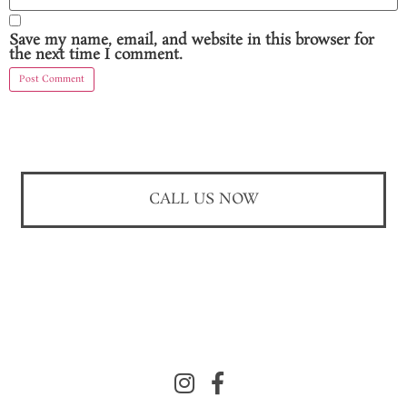
Save my name, email, and website in this browser for
the next time I comment.
CALL US NOW