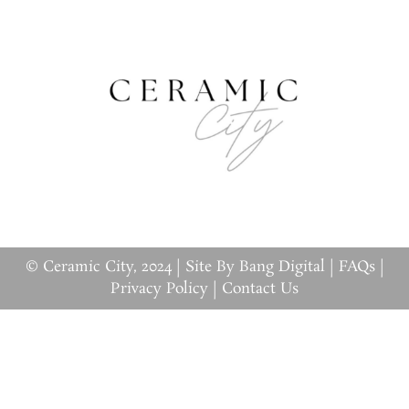
© Ceramic City, 2024 |
Site By Bang Digital
|
FAQs
|
Privacy Policy
|
Contact Us