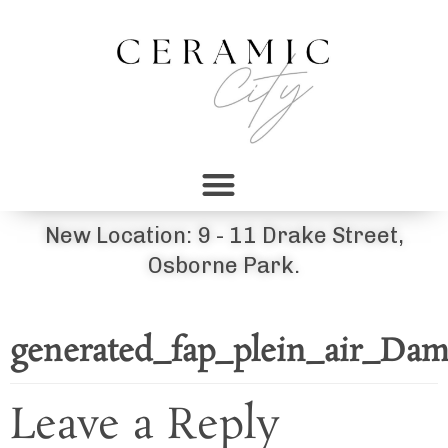
New Location: 9 - 11 Drake Street,
Osborne Park.
generated_fap_plein_air_Dam
Leave a Reply