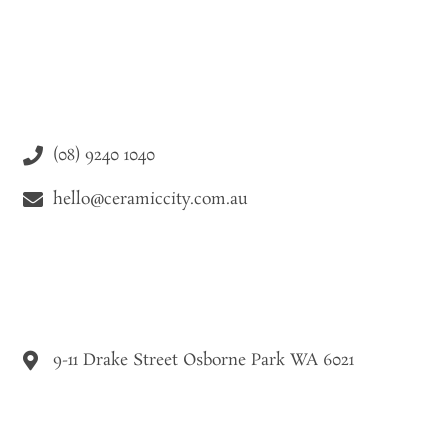
(08) 9240 1040
hello@ceramiccity.com.au
9-11 Drake Street Osborne Park WA 6021