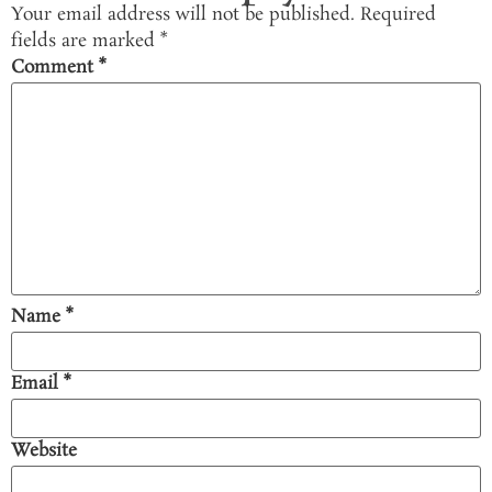
Your email address will not be published.
Required
fields are marked
*
Comment
*
Name
*
Email
*
Website