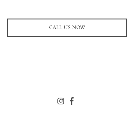
CALL US NOW