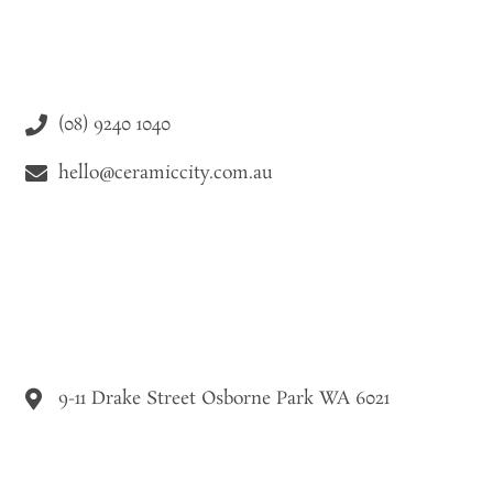
(08) 9240 1040
hello@ceramiccity.com.au
9-11 Drake Street Osborne Park WA 6021