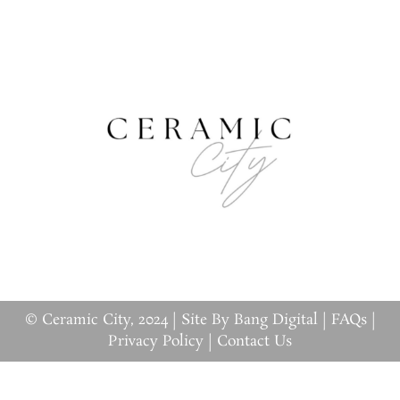
© Ceramic City, 2024 |
Site By Bang Digital
|
FAQs
|
Privacy Policy
|
Contact Us