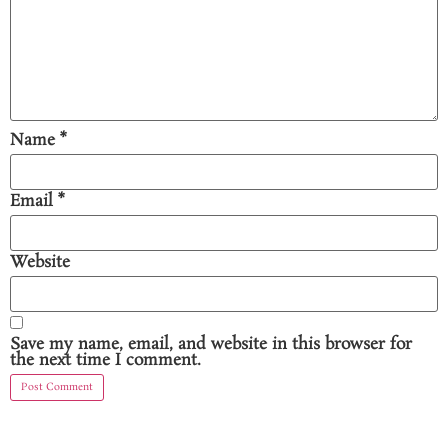
Name
*
Email
*
Website
Save my name, email, and website in this browser for
the next time I comment.