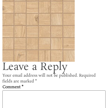
Leave a Reply
Your email address will not be published.
Required
fields are marked
*
Comment
*