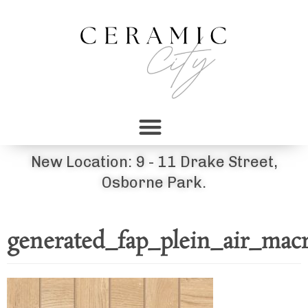
New Location: 9 - 11 Drake Street,
Osborne Park.
generated_fap_plein_air_mac