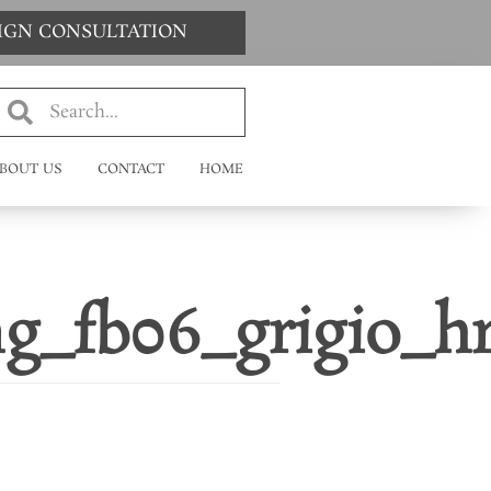
SIGN CONSULTATION
BOUT US
CONTACT
HOME
ng_fb06_grigio_h