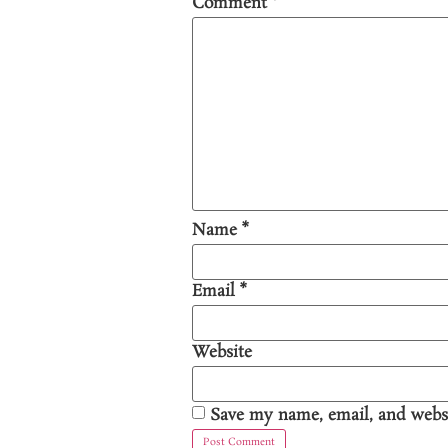
Comment
*
Name
*
Email
*
Website
Save my name, email, and websi