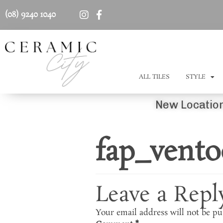
(08) 9240 1040
ALL TILES
STYLE
New Location
fap_vento
Leave a Repl
Your email address will not be pu