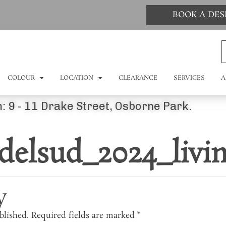
BOOK A DE
COLOUR
LOCATION
CLEARANCE
SERVICES
A
: 9 - 11 Drake Street, Osborne Park.
delsud_2024_livi
y
blished.
Required fields are marked
*