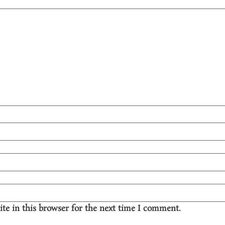
te in this browser for the next time I comment.