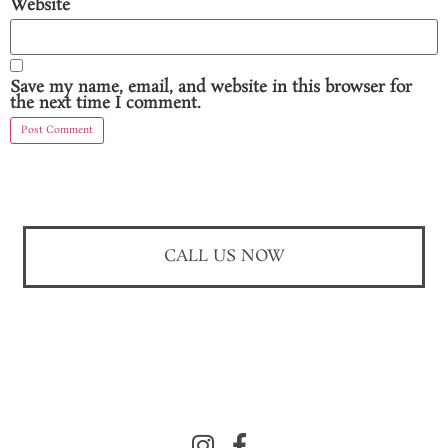
Website
Save my name, email, and website in this browser for
the next time I comment.
CALL US NOW