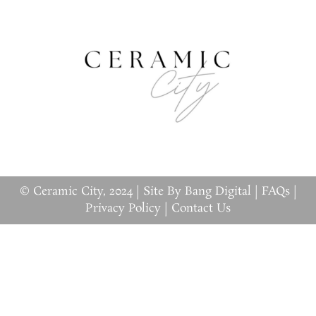
© Ceramic City, 2024 |
Site By Bang Digital
|
FAQs
|
Privacy Policy
|
Contact Us