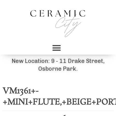
New Location: 9 - 11 Drake Street,
Osborne Park.
VM1361+-
+MINI+FLUTE,+BEIGE+PO