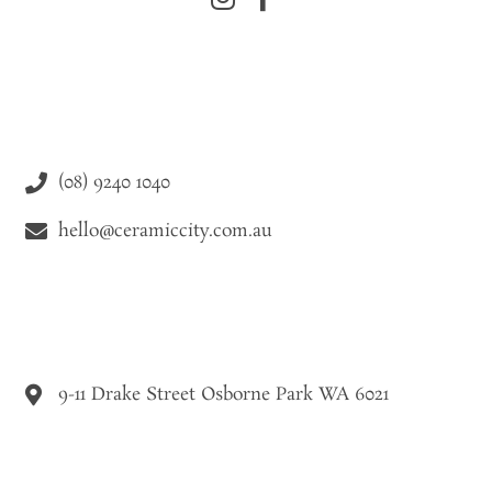
(08) 9240 1040
hello@ceramiccity.com.au
9-11 Drake Street Osborne Park WA 6021