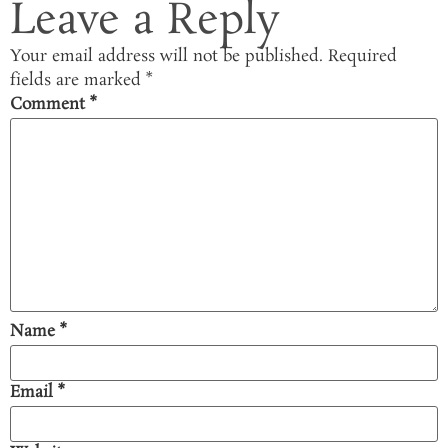
Leave a Reply
Your email address will not be published.
Required
fields are marked
*
Comment
*
Name
*
Email
*