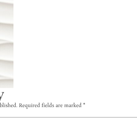
y
blished.
Required fields are marked
*