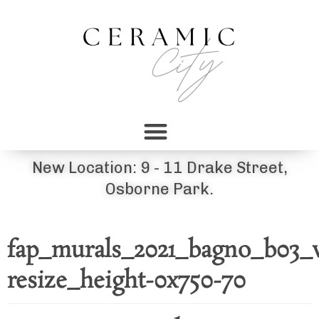
New Location: 9 - 11 Drake Street,
Osborne Park.
fap_murals_2021_bagno_b03
resize_height-0x750-70