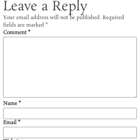
Leave a Reply
Your email address will not be published.
Required
fields are marked
*
Comment
*
Name
*
Email
*