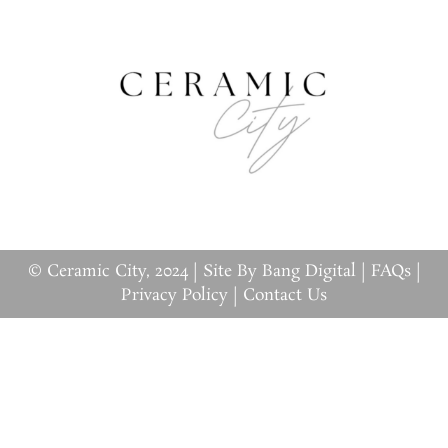
© Ceramic City, 2024 |
Site By Bang Digital
|
FAQs
|
Privacy Policy
|
Contact Us