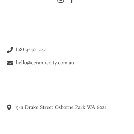
(08) 9240 1040
hello@ceramiccity.com.au
9-11 Drake Street Osborne Park WA 6021