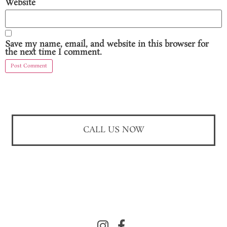
Website
Save my name, email, and website in this browser for
the next time I comment.
CALL US NOW