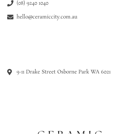
(08) 9240 1040
hello@ceramiccity.com.au
9-11 Drake Street Osborne Park WA 6021