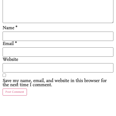
Name
*
Email
*
Website
Save my name, email, and website in this browser for
the next time I comment.