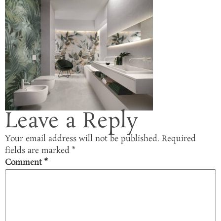
Leave a Reply
Your email address will not be published.
Required
fields are marked
*
Comment
*