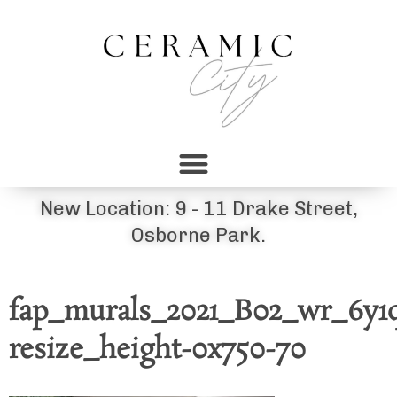
New Location: 9 - 11 Drake Street,
Osborne Park.
fap_murals_2021_B02_wr_6y1
resize_height-0x750-70