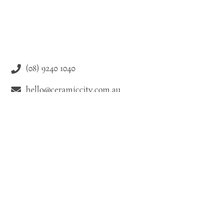
(08) 9240 1040
hello@ceramiccity.com.au
9-11 Drake Street Osborne Park WA 6021