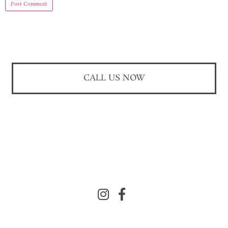
CALL US NOW