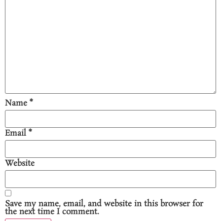
Name
*
Email
*
Website
Save my name, email, and website in this browser for
the next time I comment.