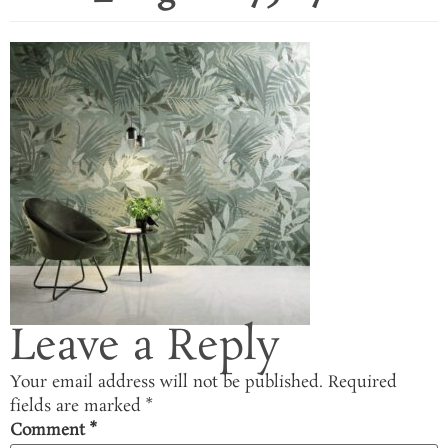
Leave a Reply
Your email address will not be published.
Required
fields are marked
*
Comment
*