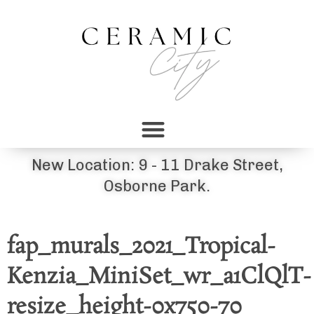
New Location: 9 - 11 Drake Street,
Osborne Park.
fap_murals_2021_Tropical-
Kenzia_MiniSet_wr_a1ClQlT-
resize_height-0x750-70