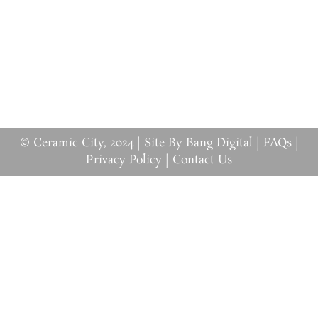
© Ceramic City, 2024 |
Site By Bang Digital
|
FAQs
|
Privacy Policy
|
Contact Us