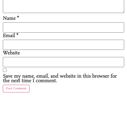
Name
*
Email
*
Website
Save my name, email, and website in this browser for
the next time I comment.