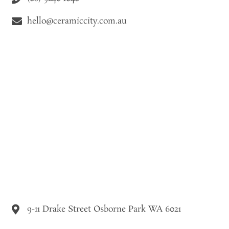
hello@ceramiccity.com.au
9-11 Drake Street Osborne Park WA 6021