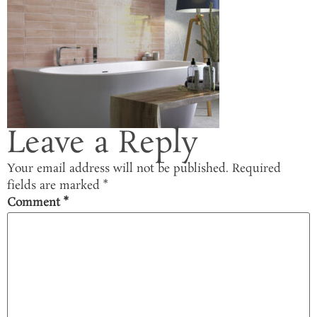
Leave a Reply
Your email address will not be published.
Required
fields are marked
*
Comment
*