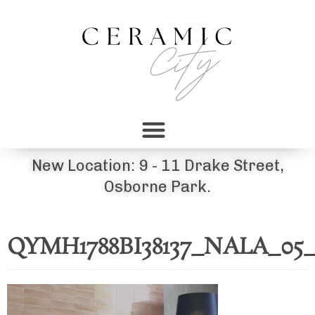
New Location: 9 - 11 Drake Street,
Osborne Park.
QYMH1788BI38137_NALA_0