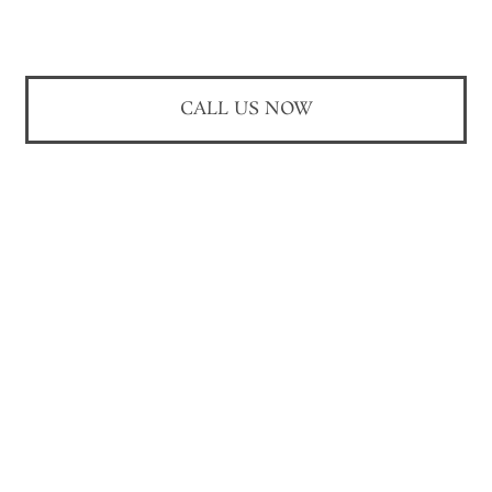
CALL US NOW