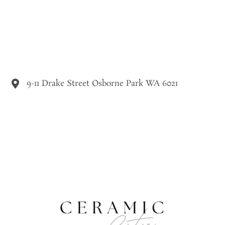
9-11 Drake Street Osborne Park WA 6021