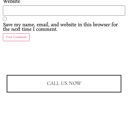
Website
Save my name, email, and website in this browser for
the next time I comment.
CALL US NOW