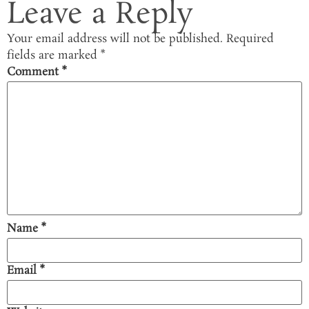
Leave a Reply
Your email address will not be published.
Required
fields are marked
*
Comment
*
Name
*
Email
*