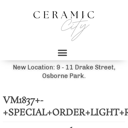
New Location: 9 - 11 Drake Street,
Osborne Park.
VM1837+-
+SPECIAL+ORDER+LIGHT