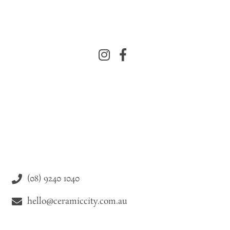
(08) 9240 1040
hello@ceramiccity.com.au