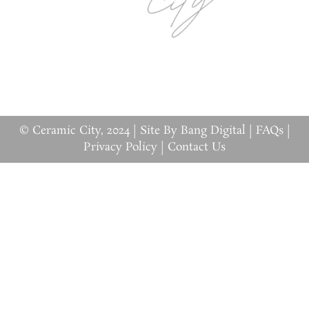
© Ceramic City, 2024 |
Site By Bang Digital
|
FAQs
|
Privacy Policy
|
Contact Us