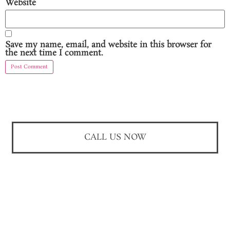
Website
Save my name, email, and website in this browser for
the next time I comment.
CALL US NOW