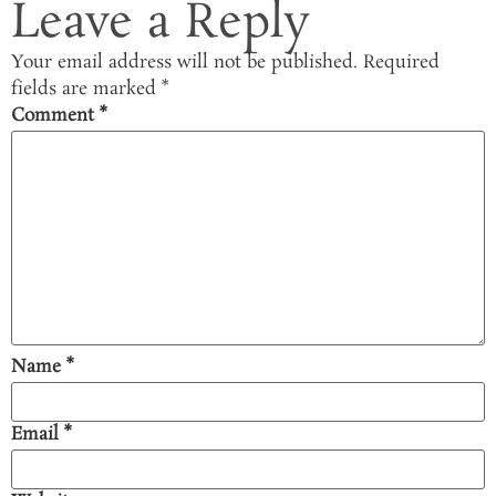
Leave a Reply
Your email address will not be published.
Required
fields are marked
*
Comment
*
Name
*
Email
*