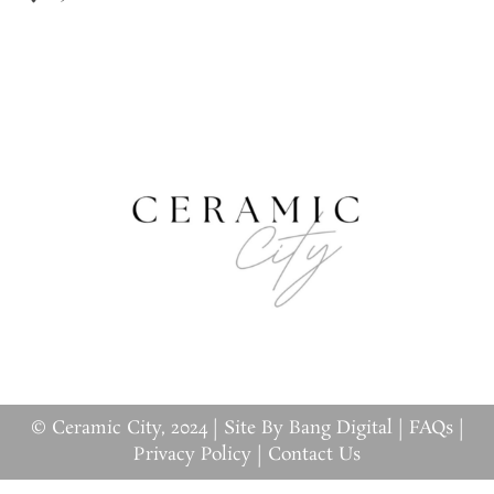
© Ceramic City, 2024 |
Site By Bang Digital
|
FAQs
|
Privacy Policy
|
Contact Us