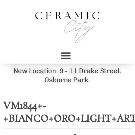
New Location: 9 - 11 Drake Street,
Osborne Park.
VM1844+-
+BIANCO+ORO+LIGHT+AR