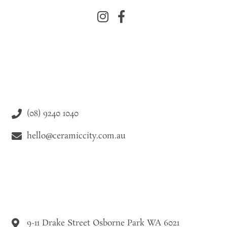
(08) 9240 1040
hello@ceramiccity.com.au
9-11 Drake Street Osborne Park WA 6021