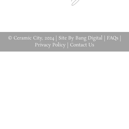
© Ceramic City, 2024 |
Site By Bang Digital
|
FAQs
|
Privacy Policy
|
Contact Us