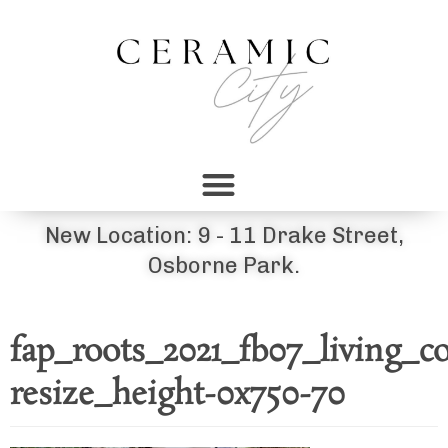
New Location: 9 - 11 Drake Street,
Osborne Park.
fap_roots_2021_fb07_living_
resize_height-0x750-70