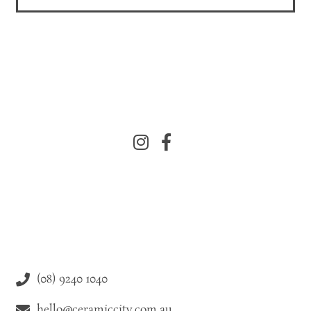
(08) 9240 1040
hello@ceramiccity.com.au