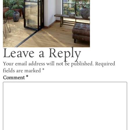
Leave a Reply
Your email address will not be published.
Required
fields are marked
*
Comment
*