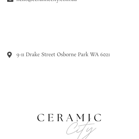
9-11 Drake Street Osborne Park WA 6021