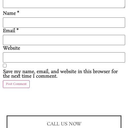
Name
*
Email
*
Website
Save my name, email, and website in this browser for
the next time I comment.
CALL US NOW