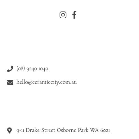
(08) 9240 1040
hello@ceramiccity.com.au
9-11 Drake Street Osborne Park WA 6021