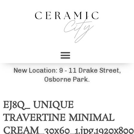
New Location: 9 - 11 Drake Street,
Osborne Park.
EJ8Q_ UNIQUE
TRAVERTINE MINIMAL
CREAM_30x60_1.jpg.1920x800