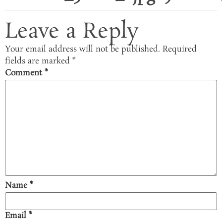
Leave a Reply
Your email address will not be published.
Required
fields are marked
*
Comment
*
Name
*
Email
*