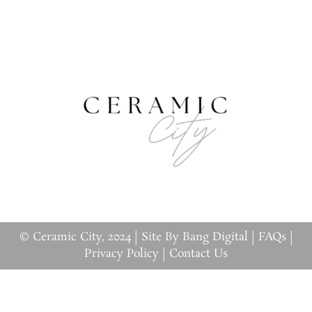
© Ceramic City, 2024 |
Site By Bang Digital
|
FAQs
|
Privacy Policy
|
Contact Us