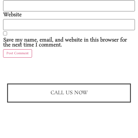
Website
Save my name, email, and website in this browser for
the next time I comment.
CALL US NOW